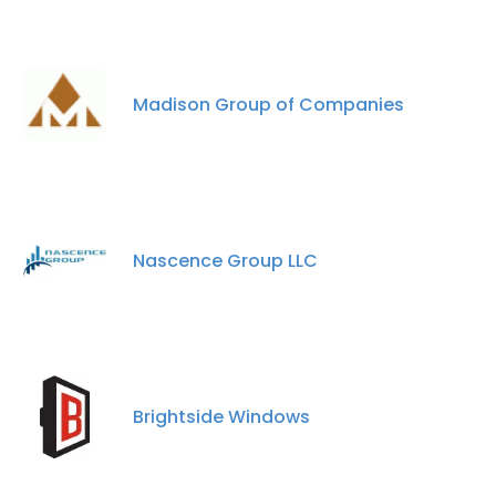
Madison Group of Companies
Nascence Group LLC
Brightside Windows
×