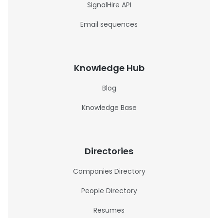
SignalHire API
Email sequences
Knowledge Hub
Blog
Knowledge Base
Directories
Companies Directory
People Directory
Resumes