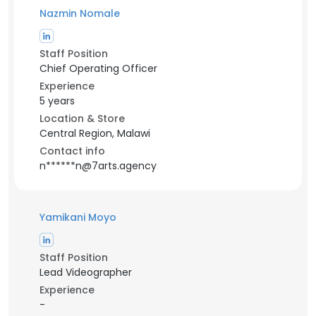
Nazmin Nomale
Staff Position
Chief Operating Officer
Experience
5 years
Location & Store
Central Region, Malawi
Contact info
n******n@7arts.agency
Yamikani Moyo
Staff Position
Lead Videographer
Experience
-