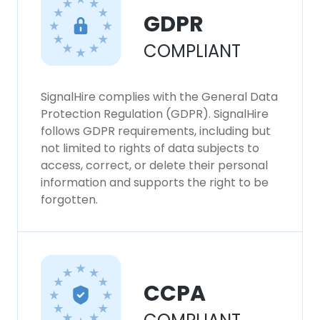
GDPR
COMPLIANT
SignalHire complies with the General Data
Protection Regulation (GDPR). SignalHire
follows GDPR requirements, including but
not limited to rights of data subjects to
access, correct, or delete their personal
information and supports the right to be
forgotten.
CCPA