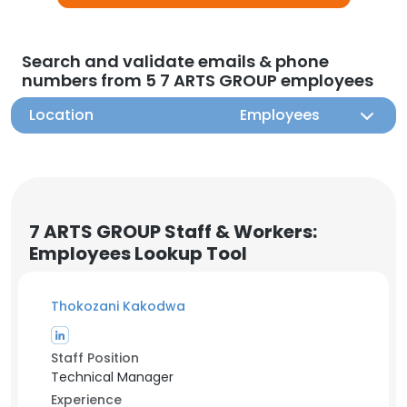
Search and validate emails & phone
numbers from 5 7 ARTS GROUP employees
Location
Employees
7 ARTS GROUP Staff & Workers:
Employees Lookup Tool
Thokozani Kakodwa
Staff Position
Technical Manager
Experience