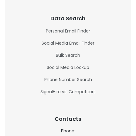
Data Search
Personal Email Finder
Social Media Email Finder
Bulk Search
Social Media Lookup
Phone Number Search
SignalHire vs. Competitors
Contacts
Phone: