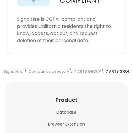
COMPLIANT
SignalHire is CCPA-compliant and
provides California residents the right to
know, access, opt out, and request
deletion of their personal data.
SignalHire
Companies directory
7 ARTS GROUP
7 ARTS GROUP
Product
Database
Browser Extension