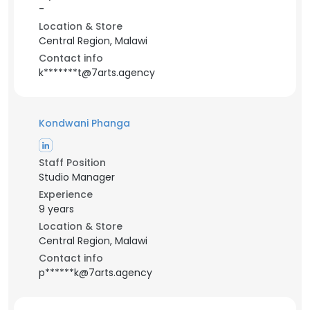
-
Location & Store
Central Region, Malawi
Contact info
k*******t@7arts.agency
Kondwani Phanga
Staff Position
Studio Manager
Experience
9 years
Location & Store
Central Region, Malawi
Contact info
p******k@7arts.agency