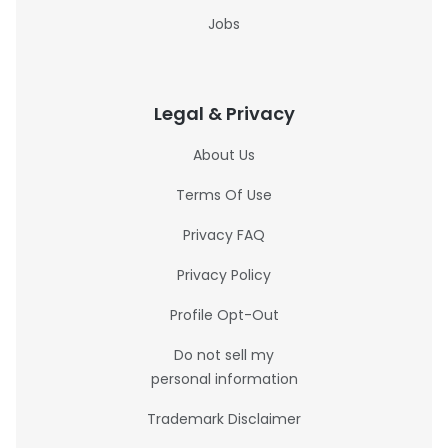
Jobs
Legal & Privacy
About Us
Terms Of Use
Privacy FAQ
Privacy Policy
Profile Opt-Out
Do not sell my
personal information
Trademark Disclaimer