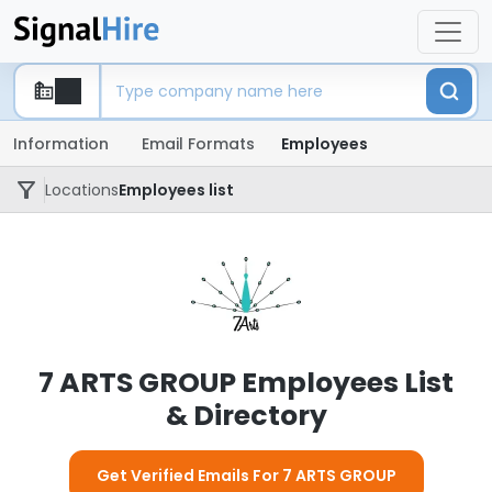
Information
Email Formats
Employees
Locations
Employees list
7 ARTS GROUP Employees List
& Directory
Get Verified Emails For 7 ARTS GROUP