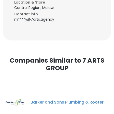
Location & Store
Central Region, Malawi
Contact info
m****y@7arts.agency
Companies Similar to 7 ARTS
GROUP
Barker and Sons Plumbing & Rooter