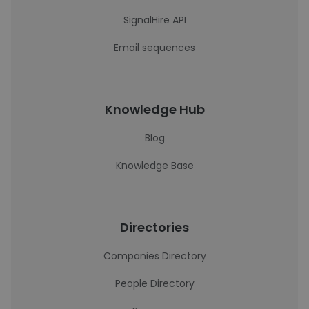
SignalHire API
Email sequences
Knowledge Hub
Blog
Knowledge Base
Directories
Companies Directory
People Directory