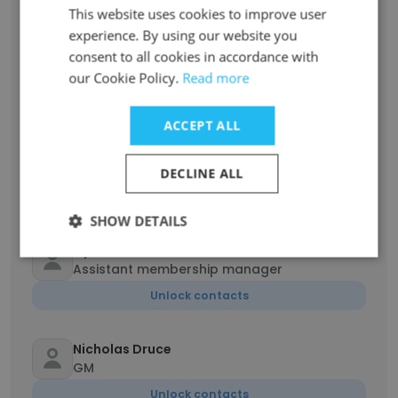
This website uses cookies to improve user
experience. By using our website you
Brendon Rainwater
consent to all cookies in accordance with
Assistant Fitness Manager
our Cookie Policy.
Read more
Unlock contacts
ACCEPT ALL
Osita Ezeilo
Fitness Manager
DECLINE ALL
Unlock contacts
SHOW DETAILS
Dylan Arbuckle
Assistant membership manager
Unlock contacts
Nicholas Druce
GM
Unlock contacts