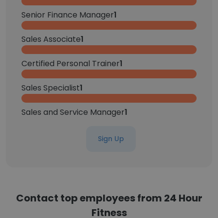
Senior Finance Manager
1
Sales Associate
1
Certified Personal Trainer
1
Sales Specialist
1
Sales and Service Manager
1
Sign Up
Contact top employees from 24 Hour
Fitness