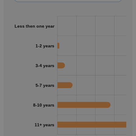
Less then one year
1-2 years
3-4 years
5-7 years
8-10 years
11+ years