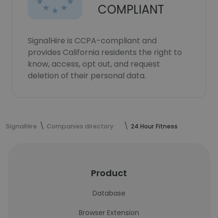
COMPLIANT
SignalHire is CCPA-compliant and
provides California residents the right to
know, access, opt out, and request
deletion of their personal data.
SignalHire
Companies directory
24 Hour Fitness
Product
Database
Browser Extension