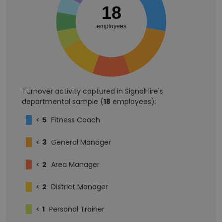
18
employees
Turnover activity captured in SignalHire's
departmental sample (
18
employees):
<
5
Fitness Coach
<
3
General Manager
<
2
Area Manager
<
2
District Manager
<
1
Personal Trainer