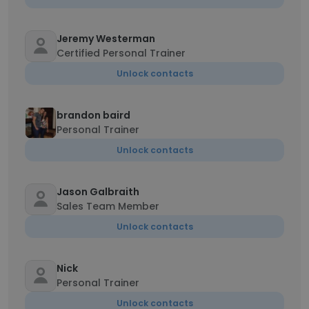
Jeremy Westerman
Certified Personal Trainer
Unlock contacts
brandon baird
Personal Trainer
Unlock contacts
Jason Galbraith
Sales Team Member
Unlock contacts
Nick
Personal Trainer
Unlock contacts