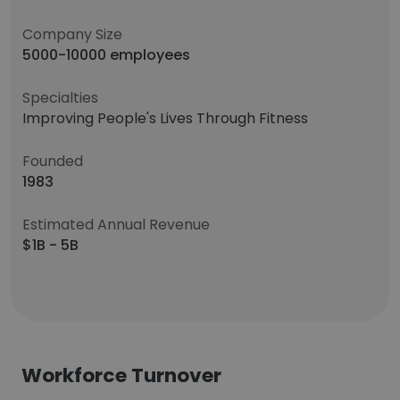
Company Size
5000-10000 employees
Specialties
Improving People's Lives Through Fitness
Founded
1983
Estimated Annual Revenue
$1B - 5B
Workforce Turnover