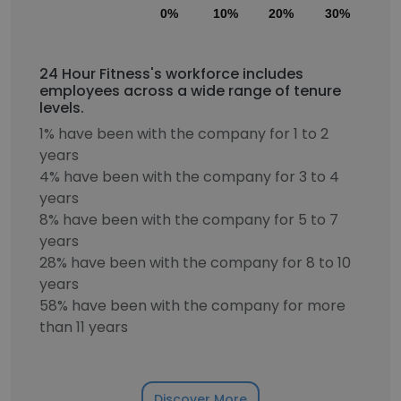
0%
10%
20%
30%
40
24 Hour Fitness's workforce includes
employees across a wide range of tenure
levels.
1% have been with the company for 1 to 2
years
4% have been with the company for 3 to 4
years
8% have been with the company for 5 to 7
years
28% have been with the company for 8 to 10
years
58% have been with the company for more
than 11 years
Discover More