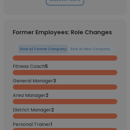
Former Employees: Role Changes
Role at Former Company
Role at New Company
Fitness Coach
5
General Manager
3
Area Manager
2
District Manager
2
Personal Trainer
1