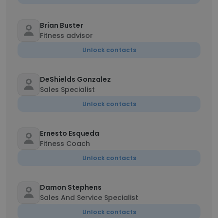
Brian Buster
Fitness advisor
Unlock contacts
DeShields Gonzalez
Sales Specialist
Unlock contacts
Ernesto Esqueda
Fitness Coach
Unlock contacts
Damon Stephens
Sales And Service Specialist
Unlock contacts