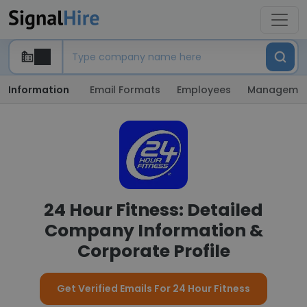
Information
Email Formats
Employees
Manageme
24 Hour Fitness: Detailed
Company Information &
Corporate Profile
Get Verified Emails For 24 Hour Fitness