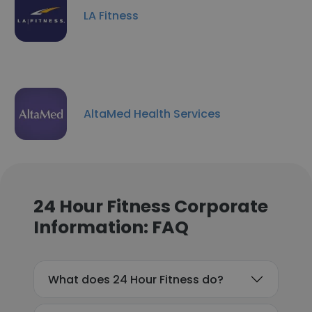
LA Fitness
AltaMed Health Services
24 Hour Fitness Corporate
Information: FAQ
What does 24 Hour Fitness do?