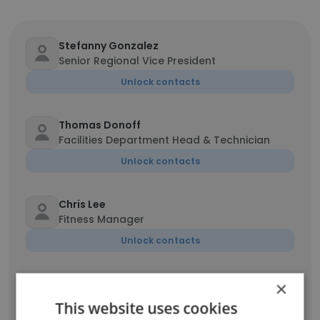
Stefanny Gonzalez
Senior Regional Vice President
Unlock contacts
Thomas Donoff
Facilities Department Head & Technician
Unlock contacts
Chris Lee
Fitness Manager
Unlock contacts
Jenna Carcioppolo
×
Assistant Operations Manager
This website uses cookies
Unlock contacts