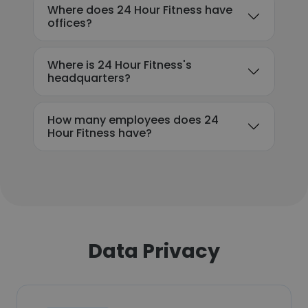
Where does 24 Hour Fitness have
offices?
Where is 24 Hour Fitness's
headquarters?
How many employees does 24
Hour Fitness have?
Data Privacy