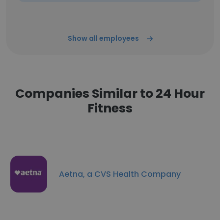
Show all employees
Companies Similar to 24 Hour
Fitness
Aetna, a CVS Health Company