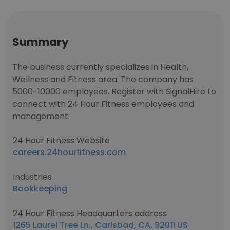
Summary
The business currently specializes in Health,
Wellness and Fitness area. The company has
5000-10000 employees. Register with SignalHire to
connect with 24 Hour Fitness employees and
management.
24 Hour Fitness Website
careers.24hourfitness.com
Industries
Bookkeeping
24 Hour Fitness Headquarters address
1265 Laurel Tree Ln., Carlsbad, CA, 92011 US