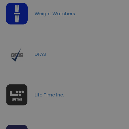
Weight Watchers
DFAS
Life Time Inc.