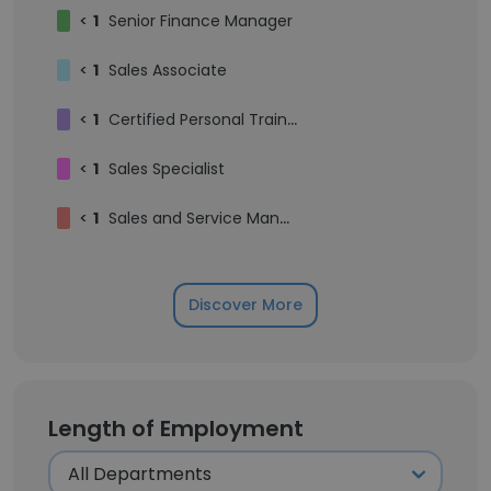
<
1
Senior Finance Manager
<
1
Sales Associate
<
1
Certified Personal Trainer
<
1
Sales Specialist
<
1
Sales and Service Manager
Discover More
Length of Employment