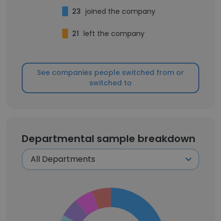
23
joined the company
21
left the company
See companies people switched from or
switched to
Departmental sample breakdown