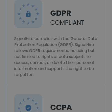
GDPR
COMPLIANT
SignalHire complies with the General Data
Protection Regulation (GDPR). SignalHire
follows GDPR requirements, including but
not limited to rights of data subjects to
access, correct, or delete their personal
information and supports the right to be
forgotten.
CCPA