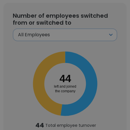
Number of employees switched
from or switched to
44
left and joined
the company
44
Total employee turnover