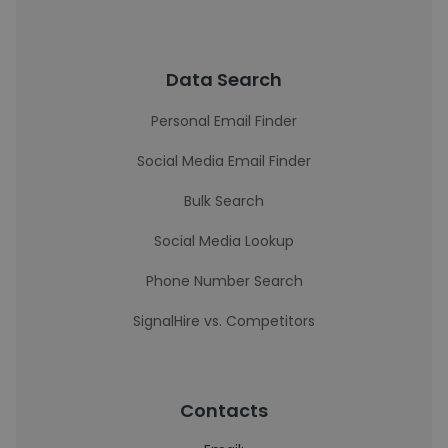
Data Search
Personal Email Finder
Social Media Email Finder
Bulk Search
Social Media Lookup
Phone Number Search
SignalHire vs. Competitors
Contacts