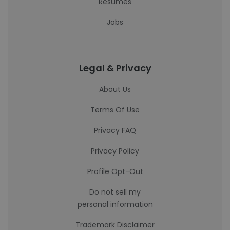
Resumes
Jobs
Legal & Privacy
About Us
Terms Of Use
Privacy FAQ
Privacy Policy
Profile Opt-Out
Do not sell my
personal information
Trademark Disclaimer