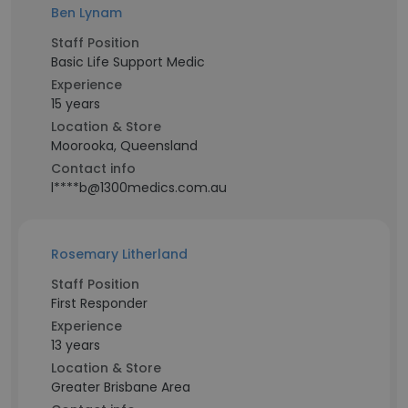
Ben Lynam
Staff Position
Basic Life Support Medic
Experience
15 years
Location & Store
Moorooka, Queensland
Contact info
l****b@1300medics.com.au
Rosemary Litherland
Staff Position
First Responder
Experience
13 years
Location & Store
Greater Brisbane Area