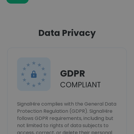
Data Privacy
GDPR
COMPLIANT
SignalHire complies with the General Data
Protection Regulation (GDPR). SignalHire
follows GDPR requirements, including but
not limited to rights of data subjects to
access, correct, or delete their personal