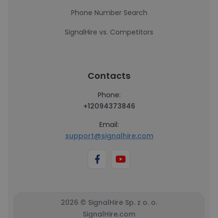
Phone Number Search
SignalHire vs. Competitors
Contacts
Phone:
+12094373846
Email:
support@signalhire.com
2026 © SignalHire Sp. z o. o.
SignalHire.com