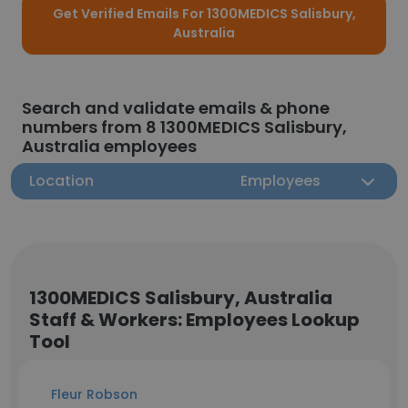
Get Verified Emails For 1300MEDICS Salisbury,
Australia
Search and validate emails & phone
numbers from 8 1300MEDICS Salisbury,
Australia employees
Location
Employees
1300MEDICS Salisbury, Australia
Staff & Workers: Employees Lookup
Tool
Fleur Robson