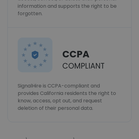
information and supports the right to be
forgotten.
CCPA
COMPLIANT
SignalHire is CCPA-compliant and
provides California residents the right to
know, access, opt out, and request
deletion of their personal data.