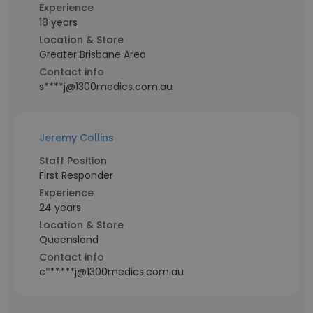
Experience
18 years
Location & Store
Greater Brisbane Area
Contact info
s****j@1300medics.com.au
Jeremy Collins
Staff Position
First Responder
Experience
24 years
Location & Store
Queensland
Contact info
c******j@1300medics.com.au