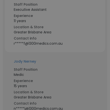
Staff Position
Executive Assistant
Experience
11 years
Location & Store
Greater Brisbane Area
Contact info
r*****f@1300medics.com.au
Jody Nerney
Staff Position
Medic
Experience
15 years
Location & Store
Greater Brisbane Area
Contact info
n*****j@1300medics.com.au