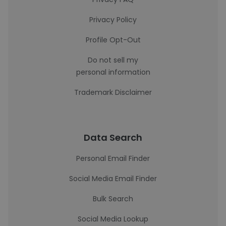
Privacy Policy
Profile Opt-Out
Do not sell my
personal information
Trademark Disclaimer
Data Search
Personal Email Finder
Social Media Email Finder
Bulk Search
Social Media Lookup