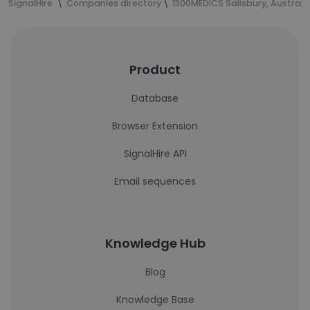
SignalHire
Companies directory
1300MEDICS Salisbury, Australi
Product
Database
Browser Extension
SignalHire API
Email sequences
Knowledge Hub
Blog
Knowledge Base