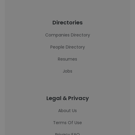
Directories
Companies Directory
People Directory
Resumes
Jobs
Legal & Privacy
About Us
Terms Of Use
Privacy FAQ