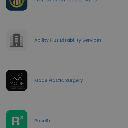
Ability Plus Disability Services
Mode Plastic Surgery
RoseRx