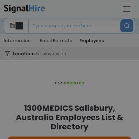
Information
Email Formats
Employees
Locations
Employees list
1300MEDICS Salisbury,
Australia Employees List &
Directory