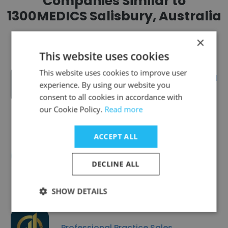
Companies Similar to
1300MEDICS Salisbury, Australia
×
This website uses cookies
This website uses cookies to improve user
Commission on Excellence and
experience. By using our website you
Innovation in Health
consent to all cookies in accordance with
our Cookie Policy.
Read more
ACCEPT ALL
Para Mobility
DECLINE ALL
SHOW DETAILS
Professional Practice Sales