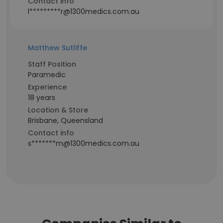
Contact info
l*********r@1300medics.com.au
Matthew Sutliffe
Staff Position
Paramedic
Experience
18 years
Location & Store
Brisbane, Queensland
Contact info
s*******m@1300medics.com.au