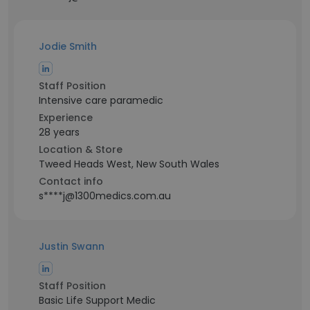
Jodie Smith
Staff Position
Intensive care paramedic
Experience
28 years
Location & Store
Tweed Heads West, New South Wales
Contact info
s****j@1300medics.com.au
Justin Swann
Staff Position
Basic Life Support Medic