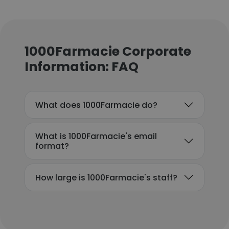
1000Farmacie Corporate
Information: FAQ
What does 1000Farmacie do?
What is 1000Farmacie's email
format?
How large is 1000Farmacie's staff?