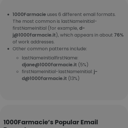
1000Farmacie
uses 6 different email formats.
The most common is lastNameInitial-
firstNameInitial (for example,
d-
j@1000farmacie.it
), which appears in about
76%
of work addresses.
Other common patterns include:
lastNameInitialfirstName:
djane@1000farmacie.it
(5%)
firstNameInitial-lastNameInitial:
j-
d@1000farmacie.it
(13%)
1000Farmacie’s Popular Email