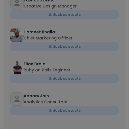
Yashoda Bisht
Creative Design Manager
Unlock contacts
Harneet Bhalla
Chief Marketing Officer
Unlock contacts
Elian Braja
Ruby on Rails Engineer
Unlock contacts
Apoorv Jain
Analytics Consultant
Unlock contacts