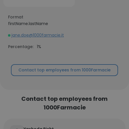
Format
firstName.lastName
jane.doe@1000farmacie.it
Percentage:
1%
Contact top employees from 1000Farmacie
Contact top employees from
1000Farmacie