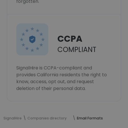
forgotten.
CCPA
COMPLIANT
SignalHire is CCPA-compliant and
provides California residents the right to
know, access, opt out, and request
deletion of their personal data.
SignalHire
Companies directory
Email Formats