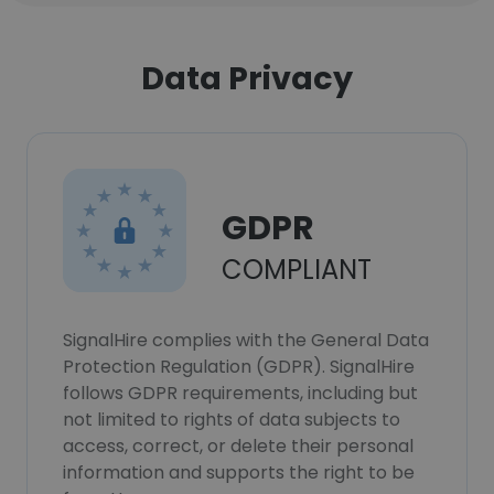
Data Privacy
GDPR
COMPLIANT
SignalHire complies with the General Data
Protection Regulation (GDPR). SignalHire
follows GDPR requirements, including but
not limited to rights of data subjects to
access, correct, or delete their personal
information and supports the right to be