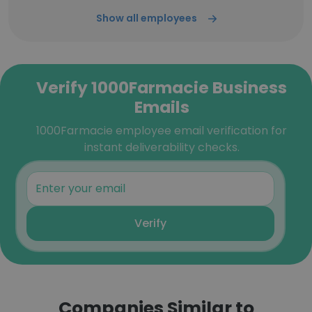
Show all employees
Verify 1000Farmacie Business
Emails
1000Farmacie employee email verification for
instant deliverability checks.
Verify
Companies Similar to