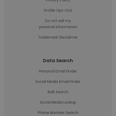
Privacy Policy
Profile Opt-Out
Do not sell my
personal information
Trademark Disclaimer
Data Search
Personal Email Finder
Social Media Email Finder
Bulk Search
Social Media Lookup
Phone Number Search