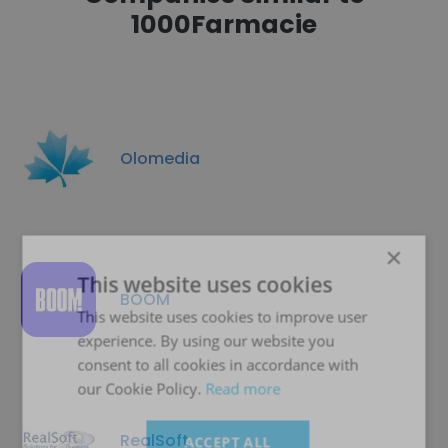
1000Farmacie
Olomedia
×
This website uses cookies
BOOM
This website uses cookies to improve user
experience. By using our website you
consent to all cookies in accordance with
our Cookie Policy.
Read more
RealSoft
ACCEPT ALL