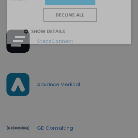
DECLINE ALL
SHOW DETAILS
StepsConnect
Advance Medical
GD Consulting