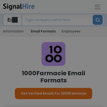
Information
Email Formats
Employees
1000Farmacie Email
Formats
Get Verified Emails For 1000Farmacie