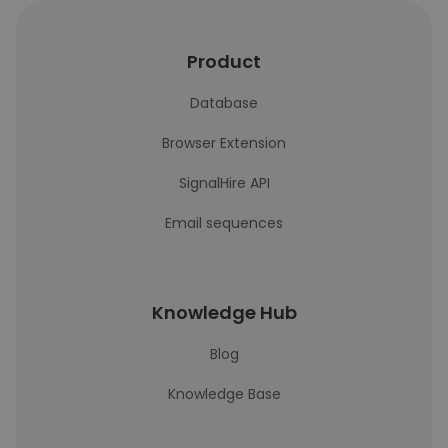
Product
Database
Browser Extension
SignalHire API
Email sequences
Knowledge Hub
Blog
Knowledge Base