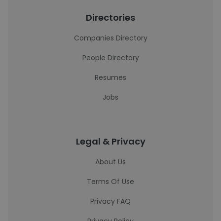
Directories
Companies Directory
People Directory
Resumes
Jobs
Legal & Privacy
About Us
Terms Of Use
Privacy FAQ