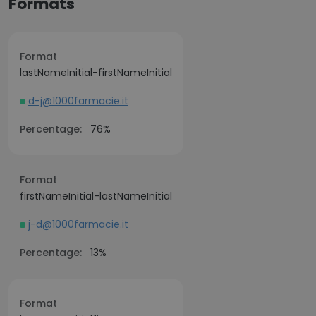
Formats
Format
lastNameInitial-firstNameInitial
d-j@1000farmacie.it
Percentage:
76%
Format
firstNameInitial-lastNameInitial
j-d@1000farmacie.it
Percentage:
13%
Format