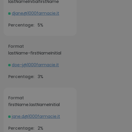
lastNameInitialfirstName
djane@1000farmacie.it
Percentage:
5%
Format
lastName-firstNameInitial
doe-j@1000farmacie.it
Percentage:
3%
Format
firstName.lastNameInitial
jane.d@1000farmacie.it
Percentage:
2%