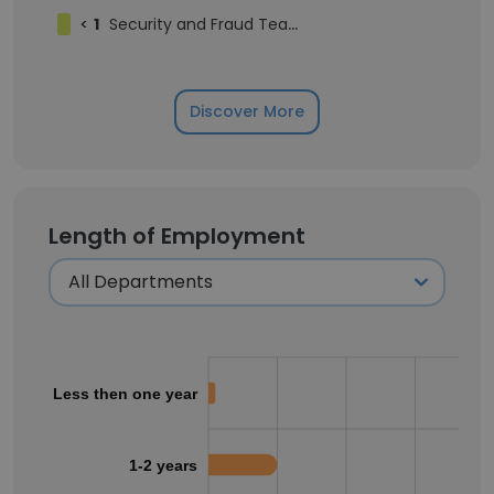
<
1
Security and Fraud Team
Discover More
Length of Employment
Less then one year
1-2 years