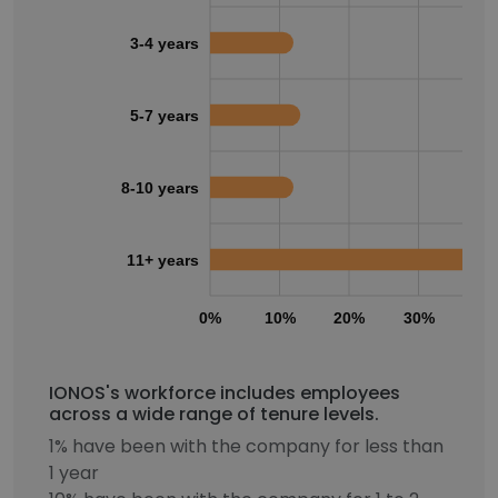
3-4 years
5-7 years
8-10 years
11+ years
0%
10%
20%
30%
40
IONOS's workforce includes employees
across a wide range of tenure levels.
1% have been with the company for less than
1 year