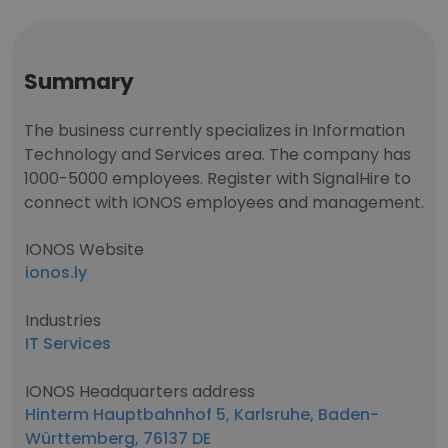
Summary
The business currently specializes in Information
Technology and Services area. The company has
1000-5000 employees. Register with SignalHire to
connect with IONOS employees and management.
IONOS Website
ionos.ly
Industries
IT Services
IONOS Headquarters address
Hinterm Hauptbahnhof 5, Karlsruhe, Baden-
Württemberg, 76137 DE