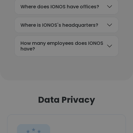
Where does IONOS have offices?
Where is IONOS's headquarters?
How many employees does IONOS
have?
Data Privacy