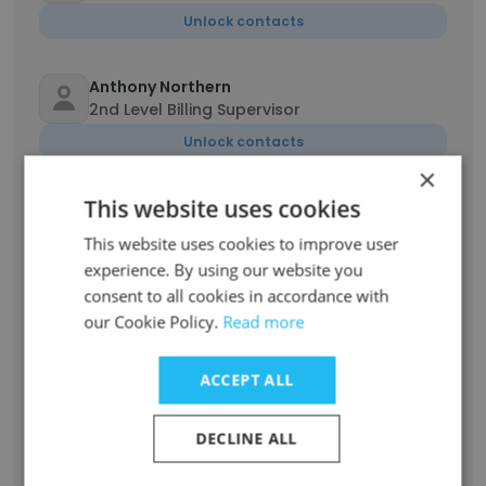
Unlock contacts
Anthony Northern
2nd Level Billing Supervisor
Unlock contacts
×
This website uses cookies
John Sutch
Sales Representative
This website uses cookies to improve user
Unlock contacts
experience. By using our website you
consent to all cookies in accordance with
our Cookie Policy.
Read more
Timothy Coleman
Recruiter
ACCEPT ALL
Unlock contacts
DECLINE ALL
Fjodor Zotaj
Content Management System Expert and 3rd