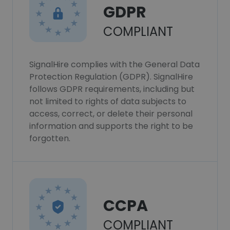
GDPR
COMPLIANT
SignalHire complies with the General Data
Protection Regulation (GDPR). SignalHire
follows GDPR requirements, including but
not limited to rights of data subjects to
access, correct, or delete their personal
information and supports the right to be
forgotten.
CCPA
COMPLIANT