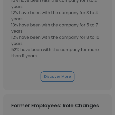
10% have been with the company for 1 to 2
years
12% have been with the company for 3 to 4
years
13% have been with the company for 5 to 7
years
12% have been with the company for 8 to 10
years
52% have been with the company for more
than 11 years
Discover More
Former Employees: Role Changes