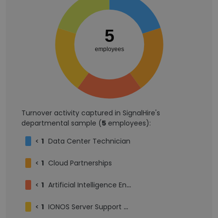
5
employees
Turnover activity captured in SignalHire's
departmental sample (
5
employees):
<
1
Data Center Technician
<
1
Cloud Partnerships
<
1
Artificial Intelligence Engineer III
<
1
IONOS Server Support Manager - Cebu