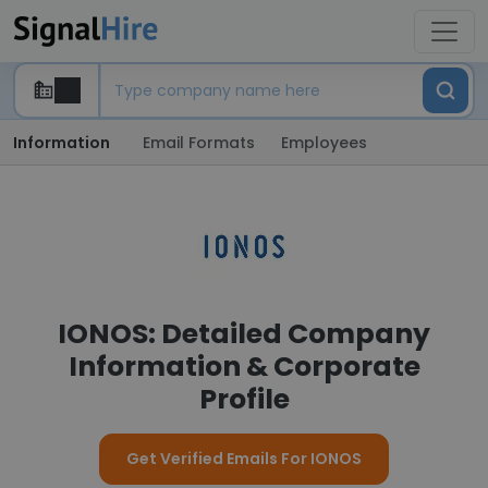
Information
Email Formats
Employees
IONOS: Detailed Company
Information & Corporate
Profile
Get Verified Emails For IONOS