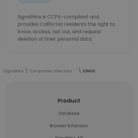
SignalHire is CCPA-compliant and
provides California residents the right to
know, access, opt out, and request
deletion of their personal data.
SignalHire
Companies directory
IONOS
Product
Database
Browser Extension