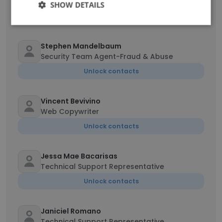
Level Administrator
SHOW DETAILS
Unlock contacts
Stephen Mandelbaum
Security Team Agent-Fraud & Abuse
Unlock contacts
Vincent Bevivino
Web Copywriter
Unlock contacts
Jessa Mae Bacarisas
Technical Support Representative
Unlock contacts
Janiciel Romano
Technical Support Representative