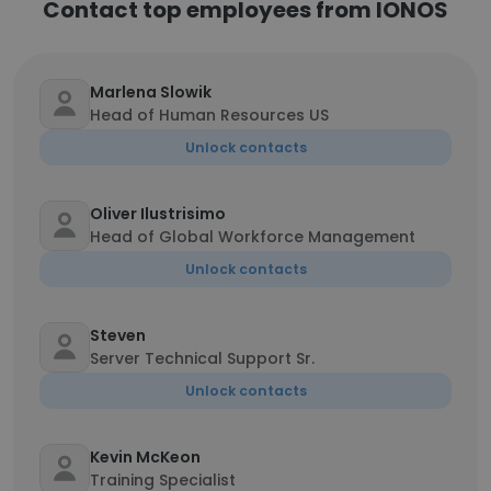
Contact top employees from IONOS
Marlena Slowik
Head of Human Resources US
Unlock contacts
Oliver Ilustrisimo
Head of Global Workforce Management
Unlock contacts
Steven
Server Technical Support Sr.
Unlock contacts
Kevin McKeon
Training Specialist