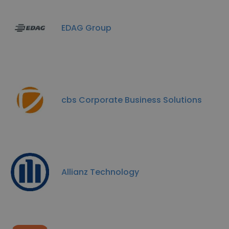
EDAG Group
cbs Corporate Business Solutions
Allianz Technology