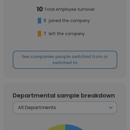
10
Total employee turnover
3
joined the company
7
left the company
See companies people switched from or
switched to
Departmental sample breakdown