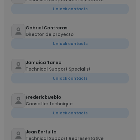
Unlock contacts
Gabriel Contreras
Director de proyecto
Unlock contacts
Jamaica Taneo
Technical Support Specialist
Unlock contacts
Frederick Beblo
Conseiller technique
Unlock contacts
Jean Bertulfo
Technical Support Representative