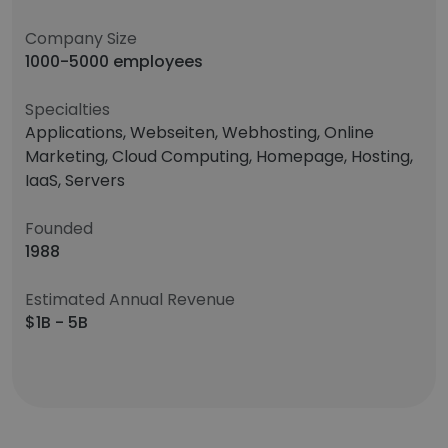
Company Size
1000-5000 employees
Specialties
Applications, Webseiten, Webhosting, Online
Marketing, Cloud Computing, Homepage, Hosting,
IaaS, Servers
Founded
1988
Estimated Annual Revenue
$1B - 5B