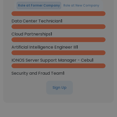
Role at Former Company
Role at New Company
Data Center Technician
1
Cloud Partnerships
1
Artificial Intelligence Engineer III
1
IONOS Server Support Manager - Cebu
1
Security and Fraud Team
1
Sign Up