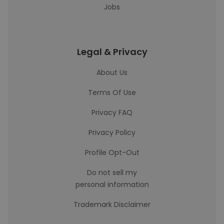
Jobs
Legal & Privacy
About Us
Terms Of Use
Privacy FAQ
Privacy Policy
Profile Opt-Out
Do not sell my
personal information
Trademark Disclaimer