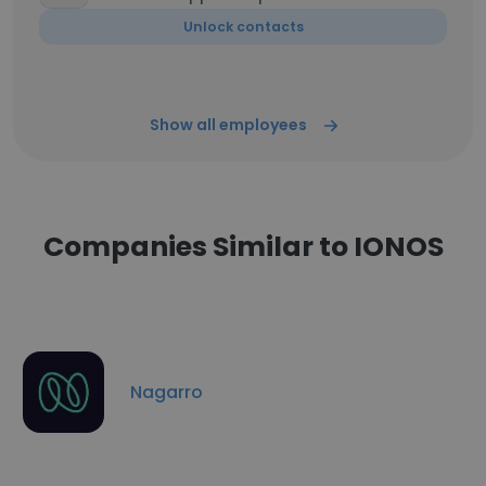
Unlock contacts
Show all employees
Companies Similar to IONOS
Nagarro