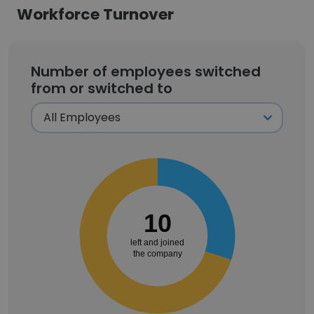
Workforce Turnover
Number of employees switched
from or switched to
10
left and joined
the company