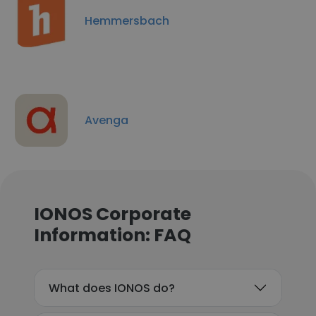
Hemmersbach
Avenga
IONOS Corporate
Information: FAQ
What does IONOS do?