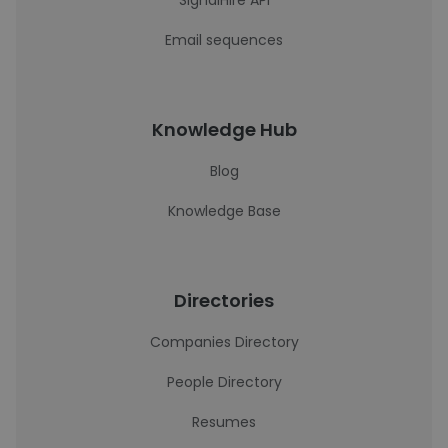
SignalHire API
Email sequences
Knowledge Hub
Blog
Knowledge Base
Directories
Companies Directory
People Directory
Resumes