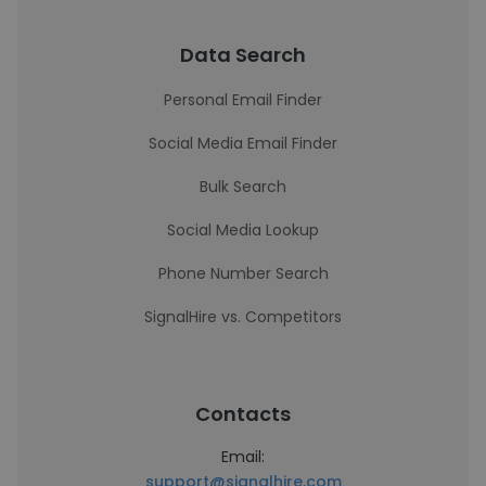
Data Search
Personal Email Finder
Social Media Email Finder
Bulk Search
Social Media Lookup
Phone Number Search
SignalHire vs. Competitors
Contacts
Email:
support@signalhire.com